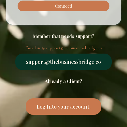
Connect!
Member that needs support?
Email us @
support@thebusinessbridge.co
support@thebusinessbridge.co
Already a Client?
Log Into your account.