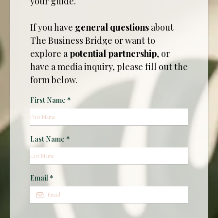
your guide.
If you have
general questions
about
The Business Bridge or want to
explore a
potential partnership
, or
have a media inquiry, please fill out the
form below.
First Name
*
Last Name
*
Email
*