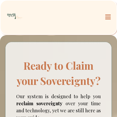
Ready to Claim
your Sovereignty?
Our system is designed to help you
reclaim sovereignty
over your time
and technology, yet we are still here as