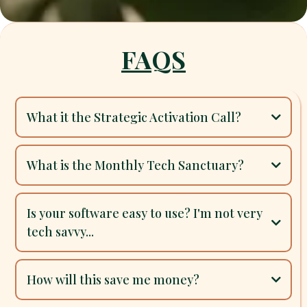
FAQS
What it the Strategic Activation Call?
$175 Strategic Activation Call
30-day trial
What is the Monthly Tech Sanctuary?
personalized system setup
Monthly Tech Sanctuary
15-Minute Clarity Map
Is your software easy to use? I'm not very
tech savvy...
real
human
Yes, absolutely
How will this save me money?