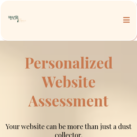
Personalized
Website
Assessment
Your website can be more than just a dust
collector.