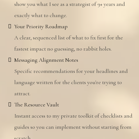
show you what I see as a strategist of 9+ years and
exactly what to change.
Your Priority Roadmap
A clear, sequenced list of what to fix first for the
fastest impact no guessing, no rabbit holes.
Messaging Alignment Notes
Specific recommendations for your headlines and
language written for the clients you're trying to
attract.
The Resource Vault
Instant access to my private toolkit of checklists and
guides so you can implement without starting from
scratch.