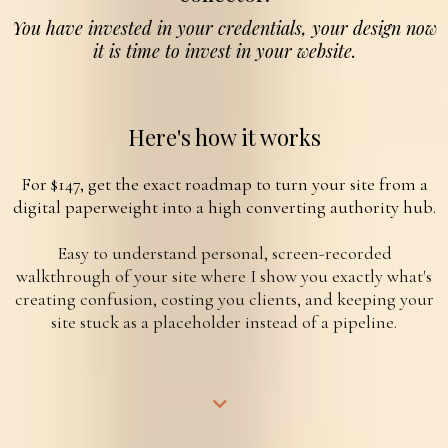
You have invested in your credentials, your design now
it is time to invest in your website.
Here's how it works
For $147, get the exact roadmap to turn your site from a
digital paperweight into a high converting authority hub.
Easy to understand personal, screen-recorded
walkthrough of your site where I show you exactly what's
creating confusion, costing you clients, and keeping your
site stuck as a placeholder instead of a pipeline.