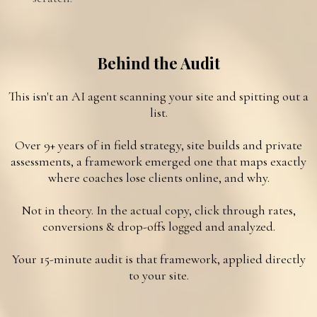
Behind the Audit
This isn't an AI agent scanning your site and spitting out a
list.
Over 9+ years of in field strategy, site builds and private
assessments, a framework emerged one that maps exactly
where coaches lose clients online, and why.
Not in theory. In the actual copy, click through rates,
conversions & drop-offs logged and analyzed.
Your 15-minute audit is that framework, applied directly
to your site.