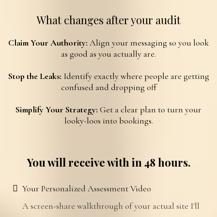
What changes after your audit
Claim Your Authority:
Align your messaging so you look
as good as you actually are.
Stop the Leaks:
Identify exactly where people are getting
confused and dropping off
Simplify Your Strategy:
Get a clear plan to turn your
looky-loos
into bookings.
You will receive with in 48 hours.
Your Personalized Assessment Video
A screen-share walkthrough of your actual site I'll