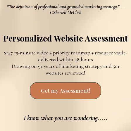
"The definition of professional and grounded marketing strategy." —
C'Sheriell McClish
Personalized Website Assessment
$147 15-minute video + priority roadmap + resource vault ·
delivered within 48 hours
Drawing on 9+ years of marketing strategy and 50+
websites reviewed!
Get my Assessment!
I know what you are wondering.....